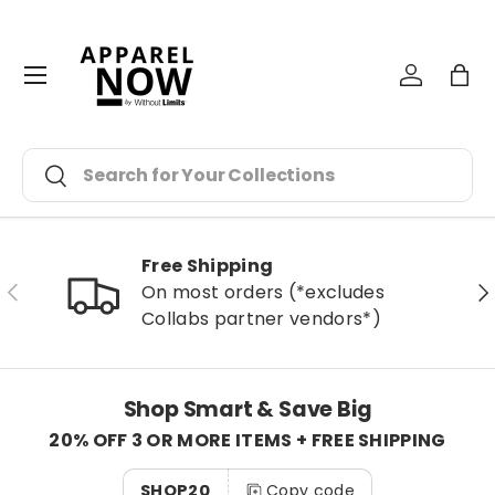
Skip to content
Menu
Log in
Bag
Search
Search
Free Shipping
Previous
Ne
On most orders (*excludes
Collabs partner vendors*)
Shop Smart & Save Big
20% OFF 3 OR MORE ITEMS + FREE SHIPPING
SHOP20
Copy code