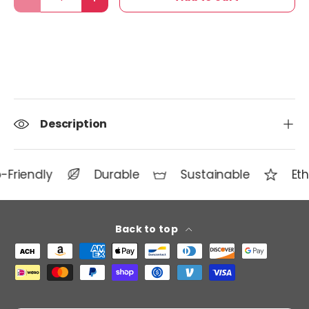
Decrease quantity
Increase quantity
Description
-Friendly
Durable
Sustainable
Eth
Back to top
Payment methods accepted