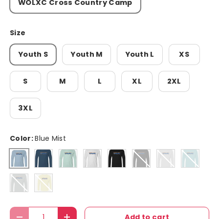
WOLXC Cross Country Camp
Size
Youth S
Youth M
Youth L
XS
S
M
L
XL
2XL
3XL
Color:
Blue Mist
Navy
Mint Green
white
black
Black
Aluminum
Aqua Bl
Blue Mist
Medium Grey
Pale Yellow
Qty
Add to cart