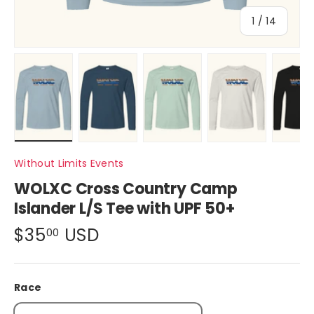
of
1
/
14
Load image 1 in gallery view
Load image 2 in gallery view
Load image 3 in gallery view
Load image 4 in ga
Load im
Without Limits Events
WOLXC Cross Country Camp
Islander L/S Tee with UPF 50+
$35
USD
00
Race