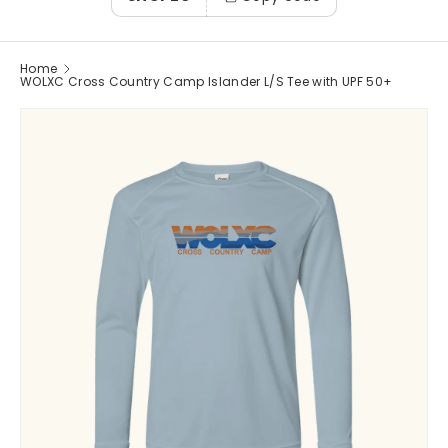
Home
WOLXC Cross Country Camp Islander L/S Tee with UPF 50+