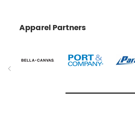
Apparel Partners
Previous