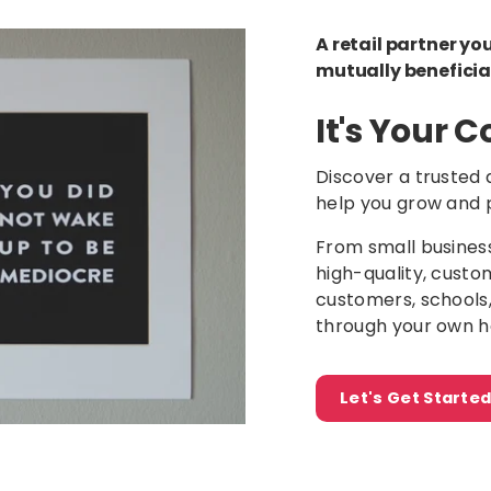
A retail partner yo
mutually beneficia
It's Your
Discover a trusted 
help you grow and 
From small busines
high-quality, custo
customers, schools
through your own h
Let's Get Start