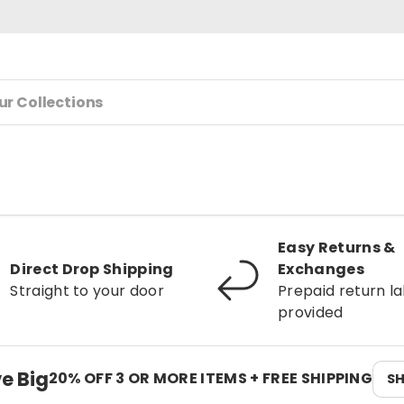
Easy Returns &
Direct Drop Shipping
Exchanges
Straight to your door
Prepaid return la
provided
e Big
20% OFF 3 OR MORE ITEMS + FREE SHIPPING
S