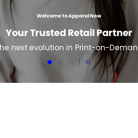
Load slide 1 of 3
Load slide 2 of 3
Load slide 3 of 3
Pause slideshow