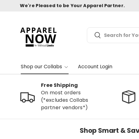
We're Pleased to be Your Apparel Partner.
Skip to content
Search
Search
Shop our Collabs
Account Login
Free Shipping
On most orders
(*excludes Collabs
partner vendors*)
Shop Smart & Sav