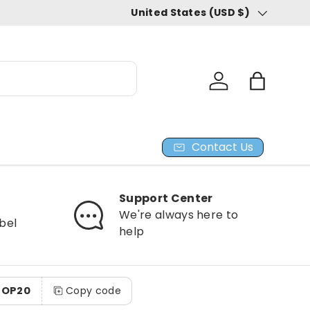
United States (USD $)
Country/Region
Log in
Bag
Contact Us
Support Center
We're always here to
bel
help
HOP20
Copy code