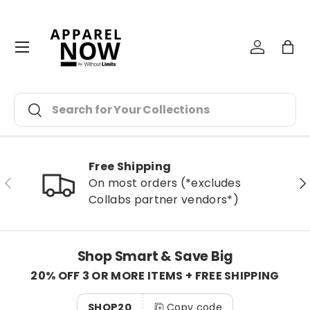
Skip to content
Menu
Log in
Bag
Search
Search
Free Shipping
Previous
Ne
On most orders (*excludes
Collabs partner vendors*)
Shop Smart & Save Big
20% OFF 3 OR MORE ITEMS + FREE SHIPPING
SHOP20
Copy code