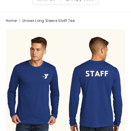
Home
Unisex Long Sleeve Staff Tee