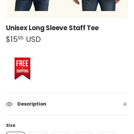
Unisex Long Sleeve Staff Tee
$15
USD
95
Description
Size