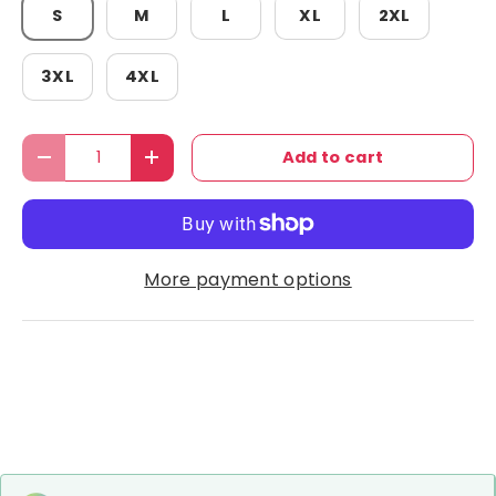
S
M
L
XL
2XL
3XL
4XL
Qty
Add to cart
Decrease quantity
Increase quantity
More payment options