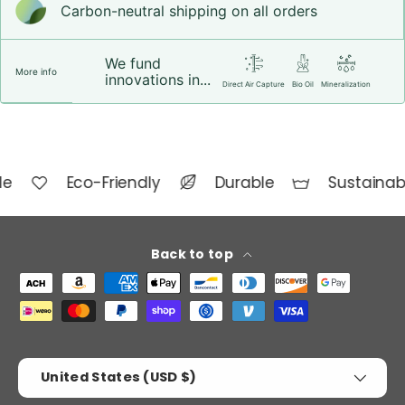
Carbon-neutral shipping on all orders
We fund
More info
innovations in...
Direct Air Capture
Bio Oil
Mineralization
de
Eco-Friendly
Durable
Sustainab
Back to top
Payment methods accepted
Country/Region
United States (USD $)