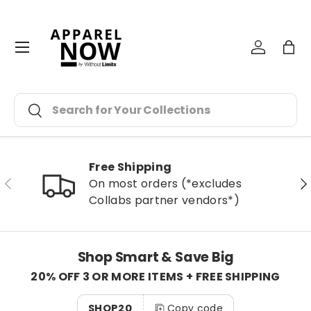
Skip to content
Menu
Log in
Bag
Search
Search
Free Shipping
Previous
Ne
On most orders (*excludes
Collabs partner vendors*)
Shop Smart & Save Big
20% OFF 3 OR MORE ITEMS + FREE SHIPPING
SHOP20
Copy code