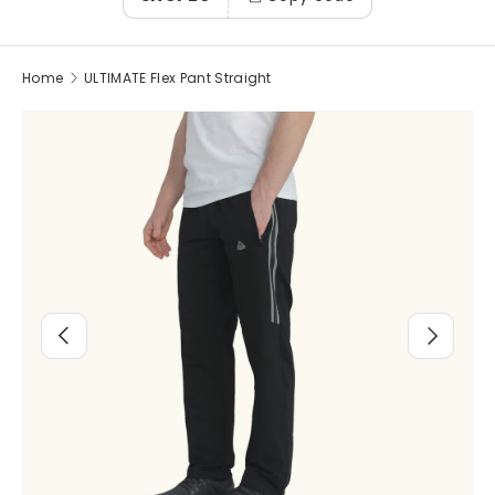
Home
ULTIMATE Flex Pant Straight
Image 3 is now available in gallery view
Previous
Next