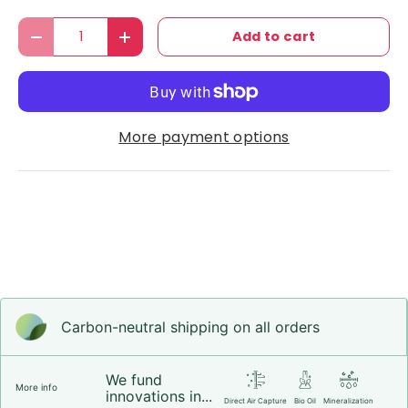
Qty
Add to cart
Decrease quantity
Increase quantity
More payment options
Carbon-neutral shipping on all orders
We fund
More info
innovations in...
Direct Air Capture
Bio Oil
Mineralization