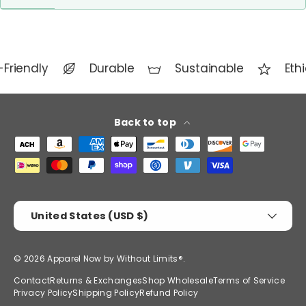
Friendly
Durable
Sustainable
Ethi
Back to top
Payment methods accepted
Country/Region
United States (USD $)
© 2026
Apparel Now by Without Limits®
.
Contact
Returns & Exchanges
Shop Wholesale
Terms of Service
Privacy Policy
Shipping Policy
Refund Policy