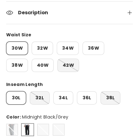
Description
Waist Size
30W
32W
34W
36W
38W
40W
42W
Inseam Length
30L
32L
34L
36L
38L
Color:
Midnight Black/Grey
Platinum Grey/Black
Midnight Black/Grey
Khaki Green/Black
Light Grey Heather/Black