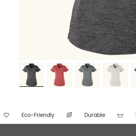
Load image 1 in gallery view
Load image 2 in gallery view
Load image 3 in gallery 
Load image 4 
L
Eco-Friendly
Durable
S