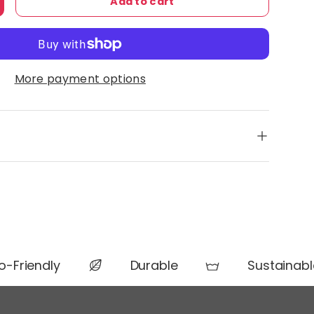
Add to cart
ty
ncrease quantity
More payment options
-Friendly
Durable
Sustainable