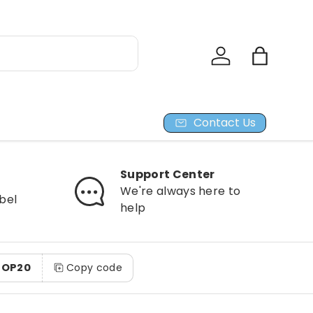
Log in
Bag
Contact Us
Support Center
We're always here to
bel
help
HOP20
Copy code