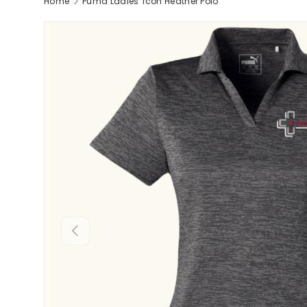
Home
Puma Ladies' Icon Heather Polo
Previous