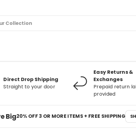
Easy Returns &
Direct Drop Shipping
Exchanges
Straight to your door
Prepaid return la
provided
e Big
20% OFF 3 OR MORE ITEMS + FREE SHIPPING
S