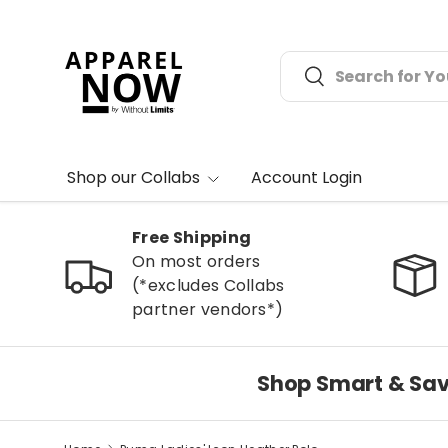
Skip to content
Search
Search
Shop our Collabs
Account Login
Free Shipping
On most orders
(*excludes Collabs
partner vendors*)
Shop Smart & Sav