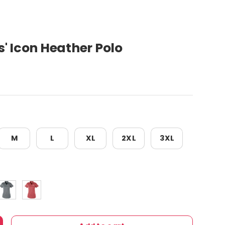
' Icon Heather Polo
M
L
XL
2XL
3XL
e
at
Quiet Shade
High Risk Red