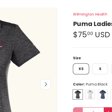
Wilmington Health
Puma Ladies
$75
USD
00
Size
XS
S
Next
Color:
Puma Black
Bright Whit
Peaco
Puma Black
Qty