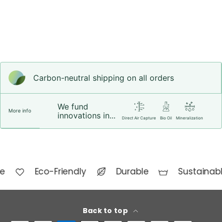
Carbon-neutral shipping on all orders
We fund
More info
innovations in...
Direct Air Capture
Bio Oil
Mineralization
e
Eco-Friendly
Durable
Sustainabl
Back to top