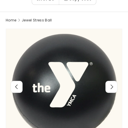
Home
Jewel Stress Ball
Image 2 is now available in gallery view
Previous
Next