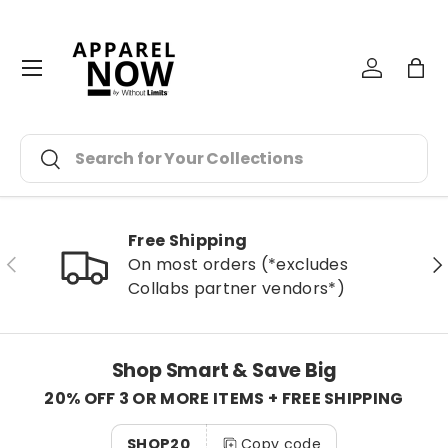
Skip to content
Menu
Log in
Bag
Search
Search
Free Shipping
Previous
Ne
On most orders (*excludes
Collabs partner vendors*)
Shop Smart & Save Big
20% OFF 3 OR MORE ITEMS + FREE SHIPPING
SHOP20
Copy code