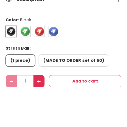
Color:
Black
Green
Red
Blue
Black
Stress Ball:
(1 piece)
(MADE TO ORDER set of 50)
Qty
Add to cart
Decrease quantity
Increase quantity